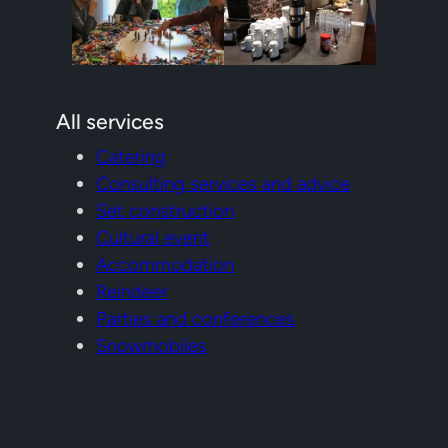
All services
Catering
Consulting services and advice
Set construction
Cultural event
Accommodation
Reindeer
Parties and conferences
Snowmobiles