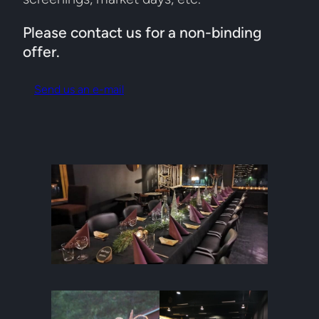
Please contact us for a non-binding
offer.
Send us an e-mail