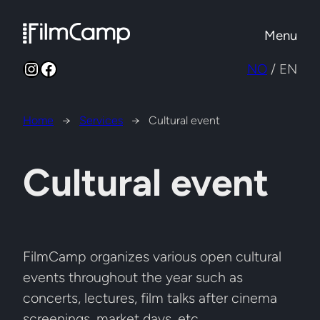
Skip
to
Menu
content
Instagram
Facebook
NO
/ EN
Home
→
Services
→
Cultural event
Cultural event
FilmCamp organizes various open cultural
events throughout the year such as
concerts, lectures, film talks after cinema
screenings, market days, etc.