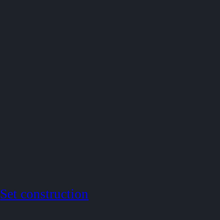
Set construction