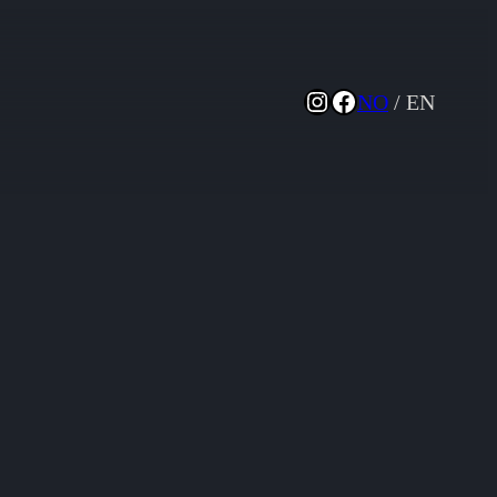
Instagram
Facebook
NO
/ EN