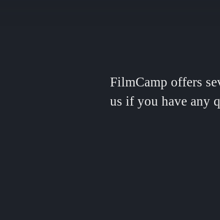
FilmCamp offers seve
us if you have any q