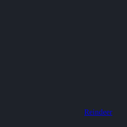
Reindeer