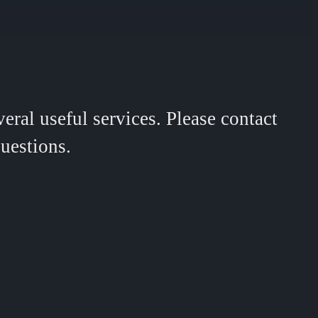
ral useful services. Please contact
uestions.