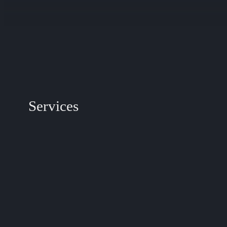
Services