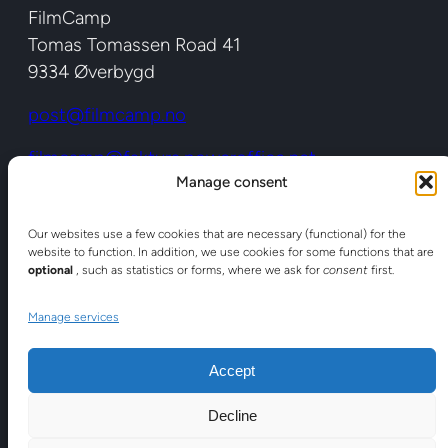
FilmCamp
Tomas Tomassen Road 41
9334 Øverbygd
post@filmcamp.no
filmcamp@faktura.poweroffice.net
Manage consent
Org no: 988 594 148 (EHF)
Shortcuts
Our websites use a few cookies that are necessary (functional) for the
website to function. In addition, we use cookies for some functions that are
optional
, such as statistics or forms, where we ask for
consent
first.
About FilmCamp
Here we are
Manage services
Facilities
Accept
Location
Decline
Services