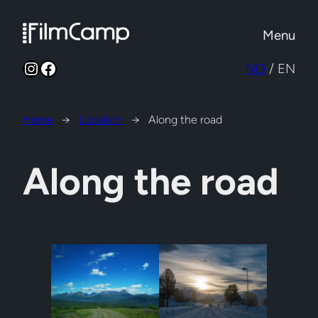
Skip
to
Menu
content
Instagram
Facebook
NO
/ EN
Home
→
Location
→
Along the road
Along the road