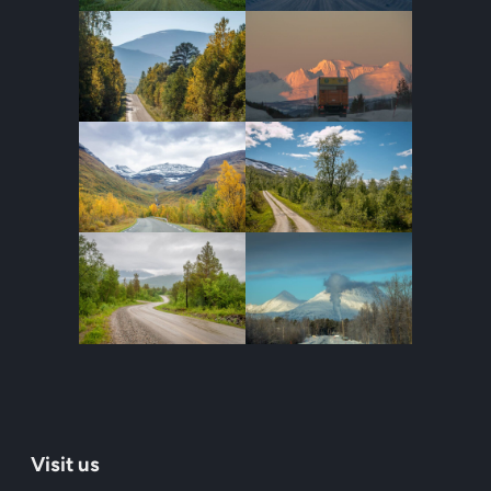
Visit us