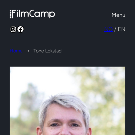
Skip
to
Menu
content
Instagram
Facebook
NO
/ EN
Home
→
Tone Lokstad