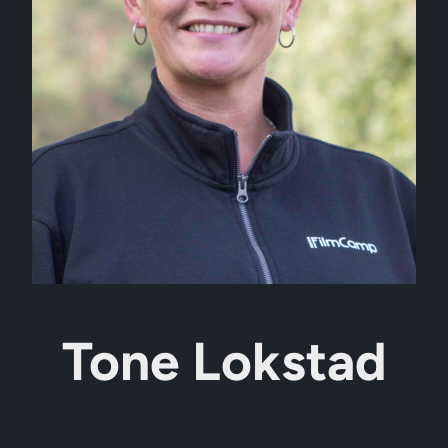
Tone Lokstad